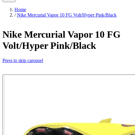
Home
/
Nike Mercurial Vapor 10 FG Volt/Hyper Pink/Black
Nike Mercurial Vapor 10 FG
Volt/Hyper Pink/Black
Press to skip carousel