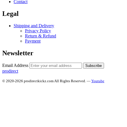
Contact
Legal
Shipping and Delivery
Privacy Policy
Return & Refund
Payment
Newsletter
Email Address
Subscribe
prodirect
© 2020-2026 prodirectkickz.com All Rights Reserved. —
Youtube