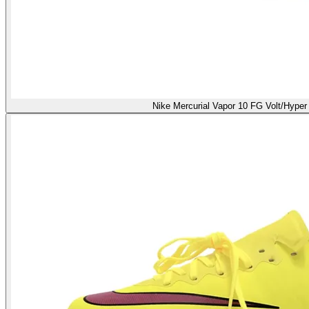
Nike Mercurial Vapor 10 FG Volt/Hyper