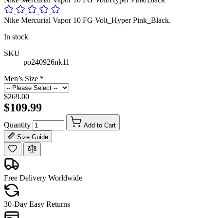
Nike Mercurial Vapor 10 FG Volt_Hyper Pink_Black.
In stock
SKU
po240926nk11
Men’s Size
*
$269.00
$109.99
Quantity
Add to Cart
Size Guide
Free Delivery Worldwide
30-Day Easy Returns