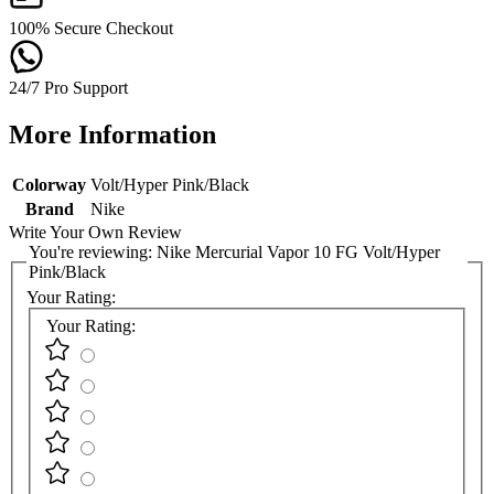
100% Secure Checkout
24/7 Pro Support
More Information
Colorway
Volt/Hyper Pink/Black
Brand
Nike
Write Your Own Review
You're reviewing:
Nike Mercurial Vapor 10 FG Volt/Hyper
Pink/Black
Your Rating:
Your Rating: