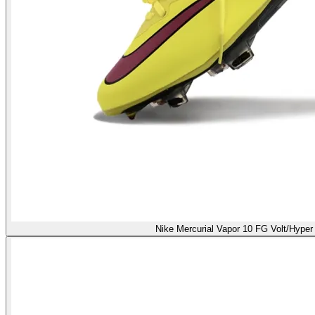
Nike Mercurial Vapor 10 FG Volt/Hyper