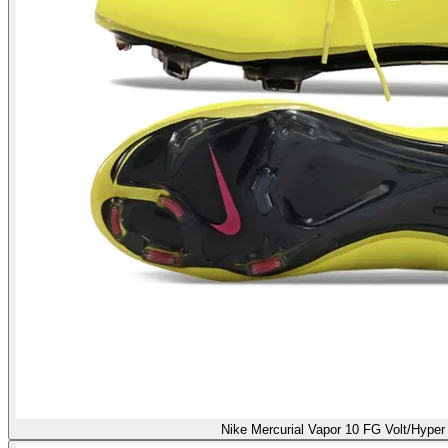
Nike Mercurial Vapor 10 FG Volt/Hyper