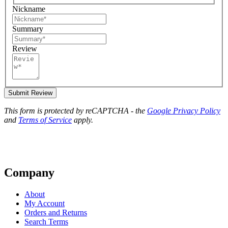
Nickname
Summary
Review
Submit Review
This form is protected by reCAPTCHA - the
Google Privacy Policy
and
Terms of Service
apply.
Company
About
My Account
Orders and Returns
Search Terms