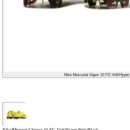
Nike Mercurial Vapor 10 FG Volt/Hyper
+
1
Nike Mercurial Vapor 10 FG Volt/Hyper Pink/Black