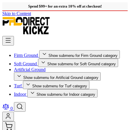
Spend $99+ for an extra 10% off at checkout!
Skip to Content
Firm Ground
Show submenu for Firm Ground category
Soft Ground
Show submenu for Soft Ground category
Artificial Ground
Show submenu for Artificial Ground category
Turf
Show submenu for Turf category
Indoor
Show submenu for Indoor category
0