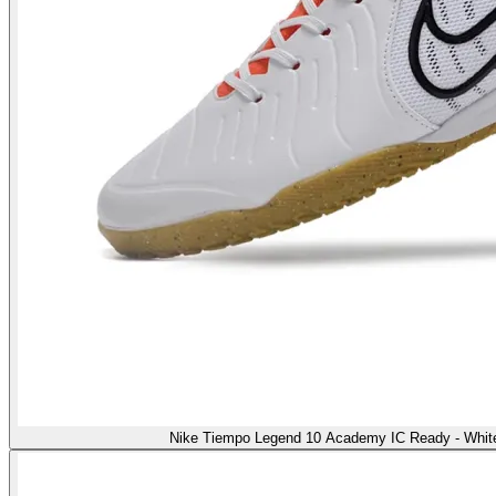
Nike Tiempo Legend 10 Academy IC Ready - White