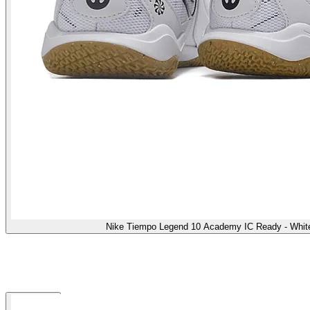
Nike Tiempo Legend 10 Academy IC Ready - White