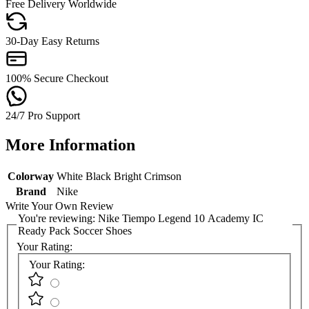
Free Delivery Worldwide
30-Day Easy Returns
100% Secure Checkout
24/7 Pro Support
More Information
Colorway
White Black Bright Crimson
Brand
Nike
Write Your Own Review
You're reviewing:
Nike Tiempo Legend 10 Academy IC
Ready Pack Soccer Shoes
Your Rating:
Your Rating: