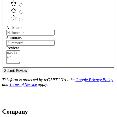
Nickname
Summary
Review
Submit Review
This form is protected by reCAPTCHA - the
Google Privacy Policy
and
Terms of Service
apply.
Company