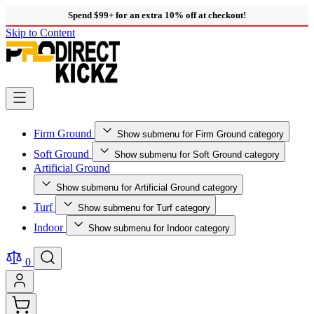
Spend $99+ for an extra 10% off at checkout!
Skip to Content
Firm Ground
Show submenu for Firm Ground category
Soft Ground
Show submenu for Soft Ground category
Artificial Ground
Show submenu for Artificial Ground category
Turf
Show submenu for Turf category
Indoor
Show submenu for Indoor category
0