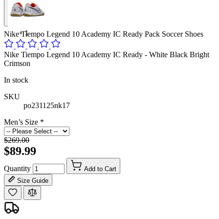
+
1
Nike Tiempo Legend 10 Academy IC Ready Pack Soccer Shoes
Nike Tiempo Legend 10 Academy IC Ready - White Black Bright
Crimson
In stock
SKU
po231125nk17
Men’s Size
*
$269.00
$89.99
Quantity
Add to Cart
Size Guide