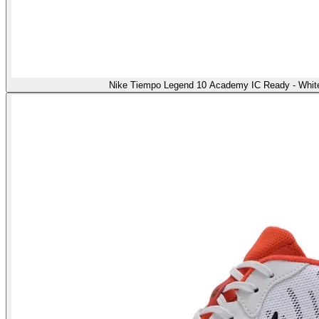
Nike Tiempo Legend 10 Academy IC Ready - White