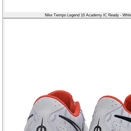
Nike Tiempo Legend 10 Academy IC Ready - White