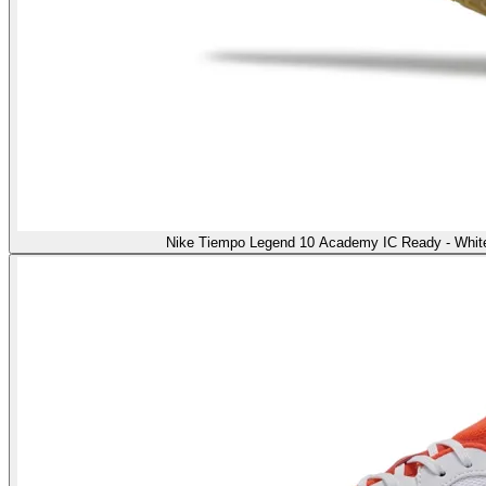
Nike Tiempo Legend 10 Academy IC Ready - White