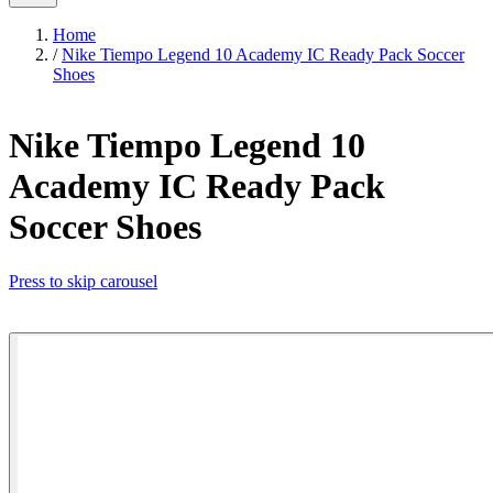
Home
/
Nike Tiempo Legend 10 Academy IC Ready Pack Soccer
Shoes
Nike Tiempo Legend 10
Academy IC Ready Pack
Soccer Shoes
Press to skip carousel