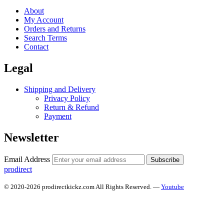
About
My Account
Orders and Returns
Search Terms
Contact
Legal
Shipping and Delivery
Privacy Policy
Return & Refund
Payment
Newsletter
Email Address
Subscribe
prodirect
© 2020-2026 prodirectkickz.com All Rights Reserved. —
Youtube