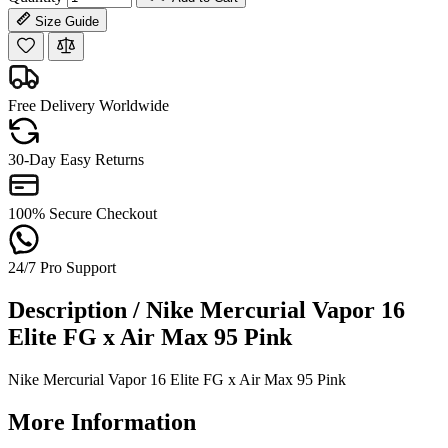
Size Guide
Free Delivery Worldwide
30-Day Easy Returns
100% Secure Checkout
24/7 Pro Support
Description /
Nike Mercurial Vapor 16
Elite FG x Air Max 95 Pink
Nike Mercurial Vapor 16 Elite FG x Air Max 95 Pink
More Information