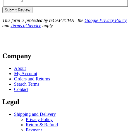
Submit Review
This form is protected by reCAPTCHA - the
Google Privacy Policy
and
Terms of Service
apply.
Company
About
My Account
Orders and Returns
Search Terms
Contact
Legal
Shipping and Delivery
Privacy Policy
Return & Refund
Payment