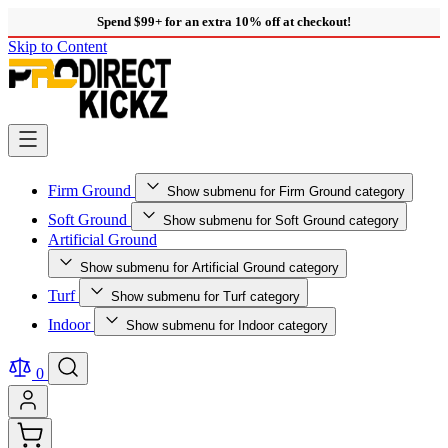
Spend $99+ for an extra 10% off at checkout!
Skip to Content
Firm Ground
Show submenu for Firm Ground category
Soft Ground
Show submenu for Soft Ground category
Artificial Ground
Show submenu for Artificial Ground category
Turf
Show submenu for Turf category
Indoor
Show submenu for Indoor category
0