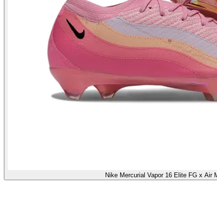
Nike Mercurial Vapor 16 Elite FG x Air