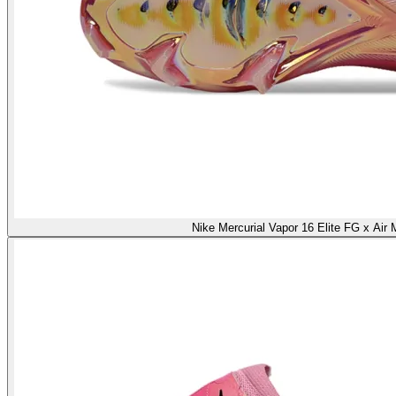
Nike Mercurial Vapor 16 Elite FG x Air