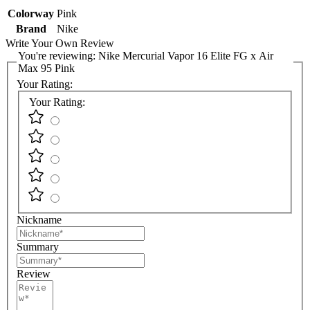
Colorway
Pink
Brand
Nike
Write Your Own Review
You're reviewing:
Nike Mercurial Vapor 16 Elite FG x Air
Max 95 Pink
Your Rating:
Your Rating:
Nickname
Summary
Review