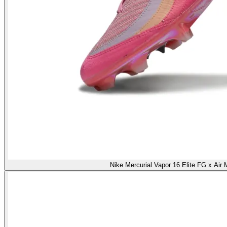
Nike Mercurial Vapor 16 Elite FG x Air