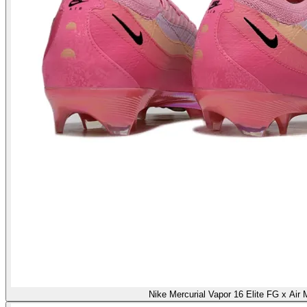
Nike Mercurial Vapor 16 Elite FG x Air