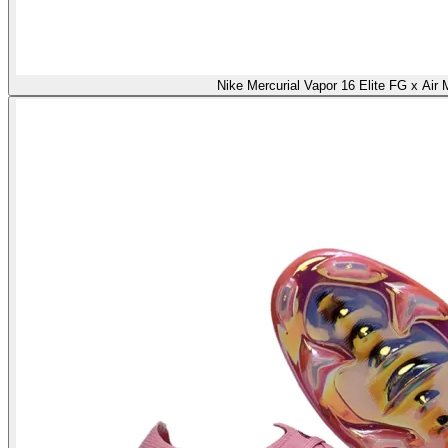
Nike Mercurial Vapor 16 Elite FG x Air