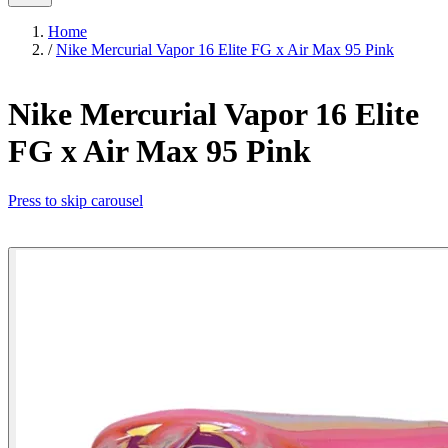
Home
/
Nike Mercurial Vapor 16 Elite FG x Air Max 95 Pink
Nike Mercurial Vapor 16 Elite
FG x Air Max 95 Pink
Press to skip carousel