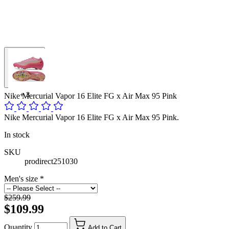
+
3
Nike Mercurial Vapor 16 Elite FG x Air Max 95 Pink
Nike Mercurial Vapor 16 Elite FG x Air Max 95 Pink.
In stock
SKU
prodirect251030
Men's size
*
$259.99
$109.99
Quantity
Add to Cart