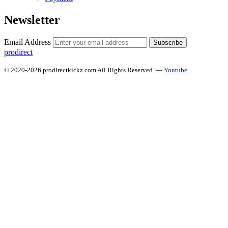
Newsletter
Email Address
Subscribe
prodirect
© 2020-2026 prodirectkickz.com All Rights Reserved. —
Youtube