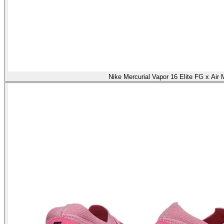
Nike Mercurial Vapor 16 Elite FG x Air