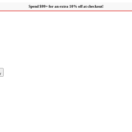
Spend $99+ for an extra 10% off at checkout!
y