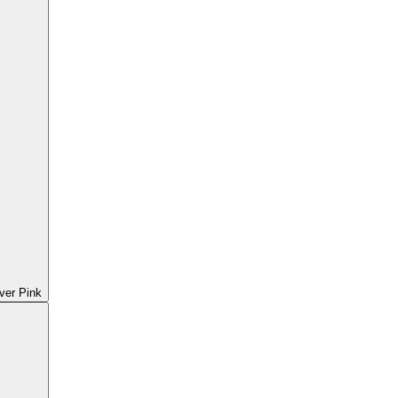
ver Pink