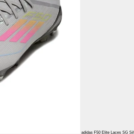
adidas F50 Elite Laces SG Sil