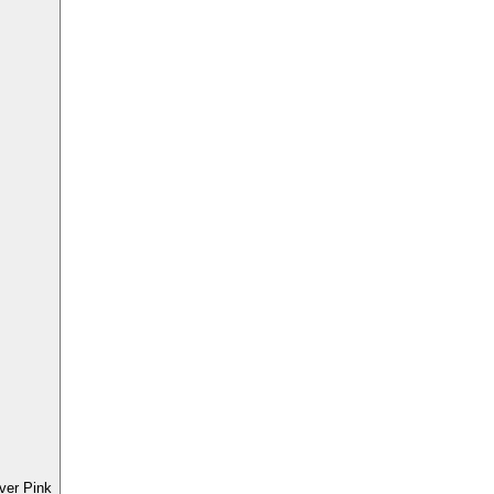
ver Pink