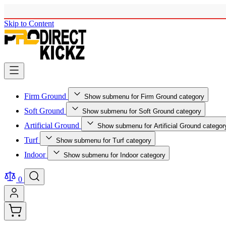
Skip to Content
Firm Ground
Show submenu for Firm Ground category
Soft Ground
Show submenu for Soft Ground category
Artificial Ground
Show submenu for Artificial Ground categor
Turf
Show submenu for Turf category
Indoor
Show submenu for Indoor category
0