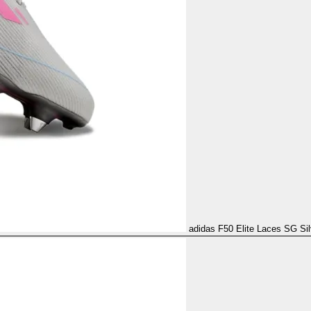
adidas F50 Elite Laces SG Sil