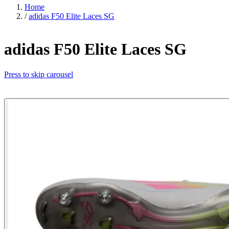
Home
/
adidas F50 Elite Laces SG
adidas F50 Elite Laces SG
Press to skip carousel