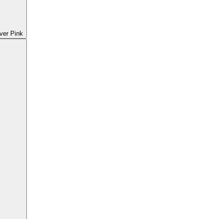
ver Pink