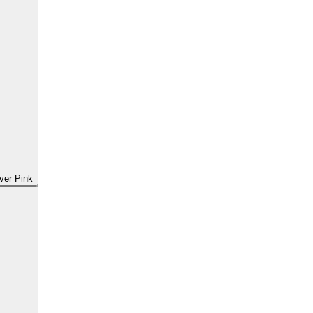
ver Pink