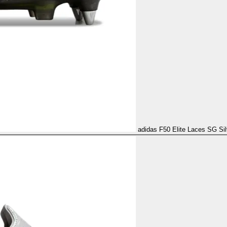
adidas F50 Elite Laces SG Sil