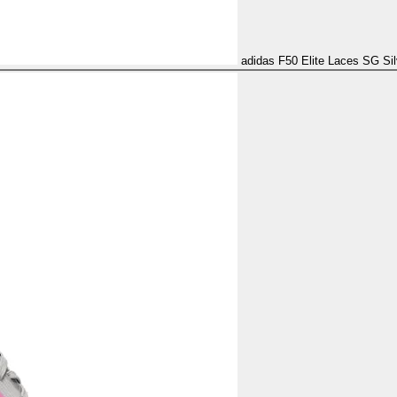
adidas F50 Elite Laces SG Sil